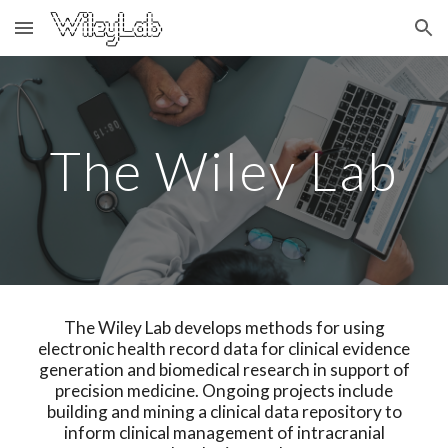
Skip to main content
Skip to navigation
The Wiley Lab
The Wiley Lab develops methods for using
electronic health record data for clinical evidence
generation and biomedical research in support of
precision medicine. Ongoing projects include
building and mining a clinical data repository to
inform clinical management of intracranial