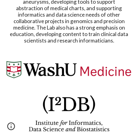
aneurysms, developing tools to support
abstraction of medical charts, and supporting
informatics and data science needs of other
collaborative projects in genomics and precision
medicine. The Lab also has a strong emphasis on
education, developing content to train clinical data
scientists and research informaticians.