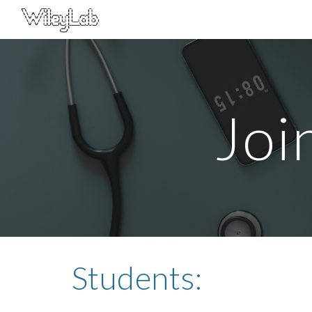
Sk
Joi
Students: