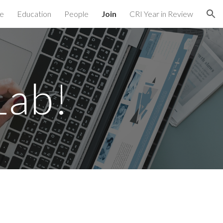
e
Education
People
Join
CRI Year in Review
ion
Lab!