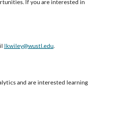
unities. If you are interested in
il
lkwiley@wustl.edu
.
lytics and are interested learning