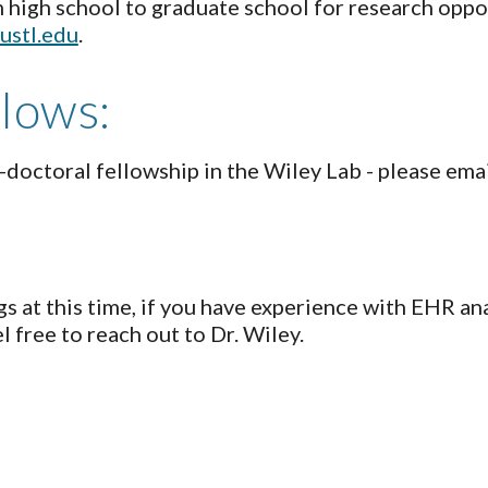
igh school to graduate school for research opport
ustl.edu
.
llows:
t-doctoral fellowship in the Wiley Lab - please ema
s at this time, if you have experience with EHR ana
l free to reach out to Dr. Wiley.