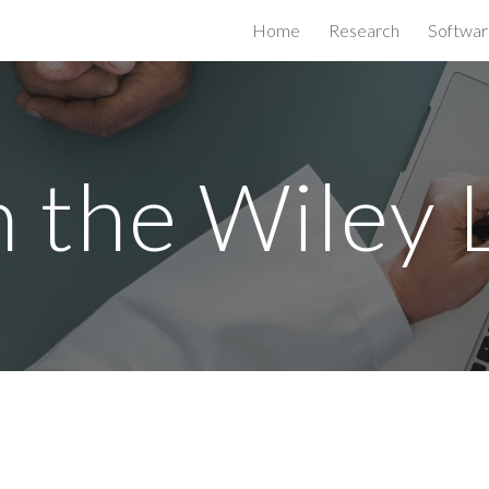
Home
Research
Softwar
ip to main content
Skip to navigat
n the Wiley 