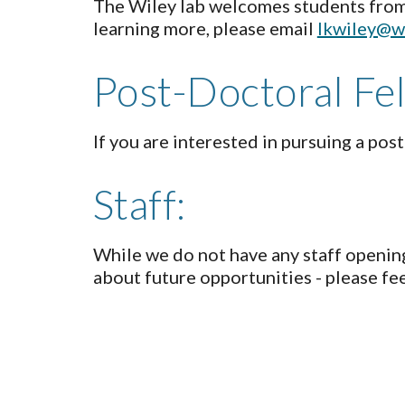
The Wiley lab welcomes students from h
learning more, please email
lkwiley@w
Post-Doctoral Fe
If you are interested in pursuing a pos
Staff:
While we do not have any staff opening
about future opportunities - please fee