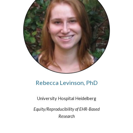
Rebecca Levinson, PhD
University Hospital Heidelberg
Equity/Reproducibility of EHR-Based
Research