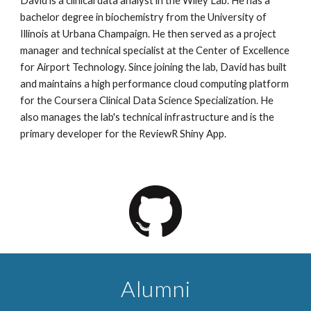
David is a clinical data analyst in the Wiley Lab. He has a
bachelor degree in biochemistry from the University of
Illinois at Urbana Champaign. He then served as a project
manager and technical specialist at the Center of Excellence
for Airport Technology. Since joining the lab, David has built
and maintains a high performance cloud computing platform
for the Coursera Clinical Data Science Specialization. He
also manages the lab's technical infrastructure and is the
primary developer for the ReviewR Shiny App.
Alumni