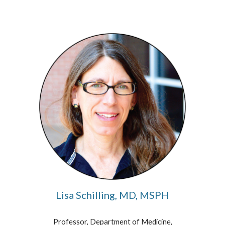
Lisa Schilling, MD, MSPH
Professor, Department of Medicine,