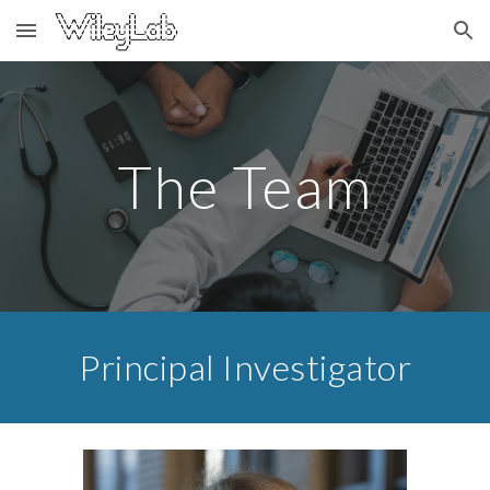
Skip to main content
Skip to navigation
The Team
Principal Investigator