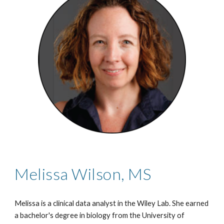
Melissa Wilson, MS
Melissa is a clinical data analyst in the Wiley Lab. She earned
a bachelor's degree in biology from the University of