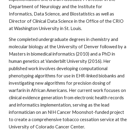
Department of Neurology and the Institute for
Informatics, Data Science, and Biostatistics as well as
Director of Clinical Data Science in the Office of the CRIO
at Washington University in St. Louis.
She completed undergraduate degrees in chemistry and
molecular biology at the University of Denver followed by a
Masters in biomedical informatics (2010) and a PhD in
human genetics at Vanderbilt University (2016). Her
published work involves developing computational
phenotyping algorithms for use in EHR-linked biobanks and
investigating new algorithms for precision dosing of
warfarin in African Americans. Her current work focuses on
clinical evidence generation from electronic health records
and informatics implementation, serving as the lead
informatician on an NIH Cancer Moonshot-funded project
to create a comprehensive tobacco cessation service at the
University of Colorado Cancer Center.