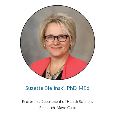
Suzette Bielinski, PhD, MEd
Professor, Department of Health Sciences
Research, Mayo Clinic