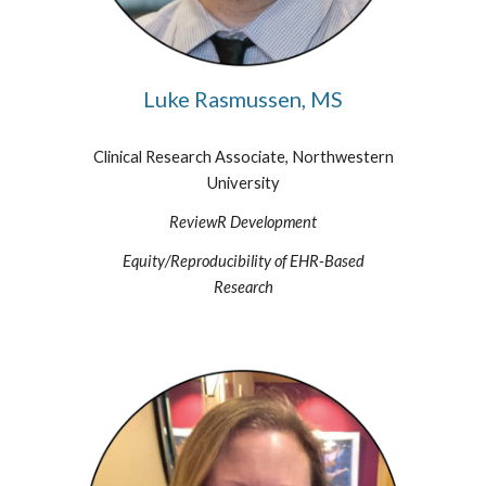
Luke Rasmussen, MS
Clinical Research Associate, Northwestern
University
ReviewR Development
Equity/Reproducibility of EHR-Based
Research