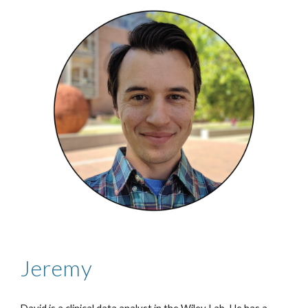
Jeremy