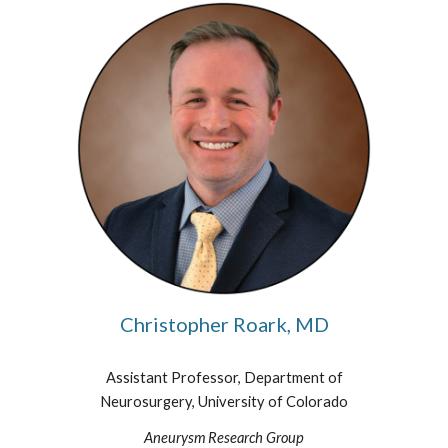
Christopher Roark, MD
Assistant Professor, Department of
Neurosurgery, University of Colorado
Aneurysm Research Group