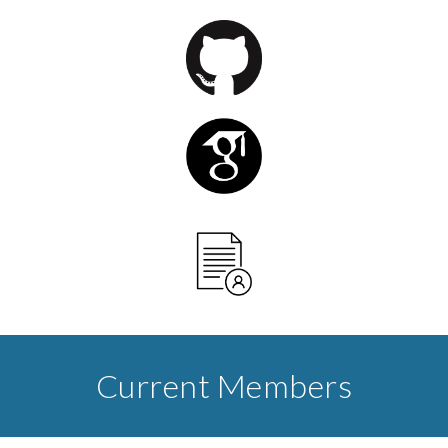
Current Members