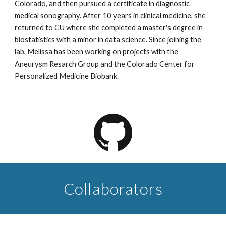
Colorado, and then pursued a certificate in diagnostic
medical sonography. After 10 years in clinical medicine, she
returned to CU where she completed a master's degree in
biostatistics with a minor in data science. Since joining the
lab, Melissa has been working on projects with the
Aneurysm Resarch Group and the Colorado Center for
Personalized Medicine Biobank.
Collaborators