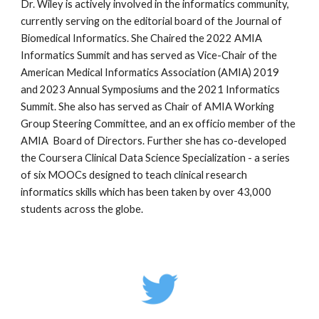
Dr. Wiley is actively involved in the informatics community,
currently serving on the editorial board of the Journal of
Biomedical Informatics. She Chaired the 2022 AMIA
Informatics Summit and has served as Vice-Chair of the
American Medical Informatics Association (AMIA) 2019
and 2023 Annual Symposiums and the 2021 Informatics
Summit. She also has served as Chair of AMIA Working
Group Steering Committee, and an ex officio member of the
AMIA Board of Directors. Further she has co-developed
the Coursera Clinical Data Science Specialization - a series
of six MOOCs designed to teach clinical research
informatics skills which has been taken by over 43,000
students across the globe.