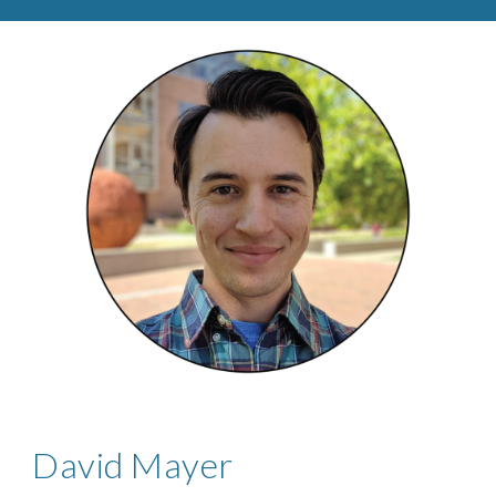
David Mayer