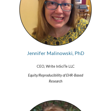
Jennifer Malinowski, PhD
CEO, Write InSciTe LLC
Equity/Reproducibility of EHR-Based
Research