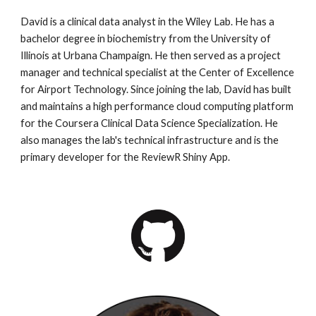
David is a clinical data analyst in the Wiley Lab. He has a
bachelor degree in biochemistry from the University of
Illinois at Urbana Champaign. He then served as a project
manager and technical specialist at the Center of Excellence
for Airport Technology. Since joining the lab, David has built
and maintains a high performance cloud computing platform
for the Coursera Clinical Data Science Specialization. He
also manages the lab's technical infrastructure and is the
primary developer for the ReviewR Shiny App.