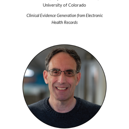
University of Colorado
Clinical Evidence Generation from Electronic
Health Records