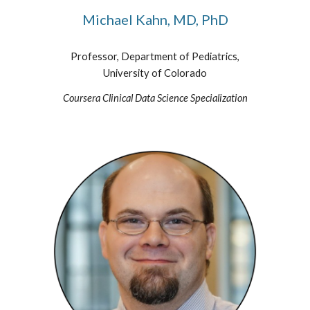
Michael Kahn, MD, PhD
Professor, Department of Pediatrics,
University of Colorado
Coursera Clinical Data Science Specialization