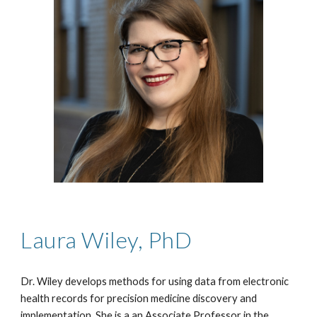
Laura Wiley, PhD
Dr. Wiley develops methods for using data from electronic
health records for precision medicine discovery and
implementation. She is a an Associate Professor in the